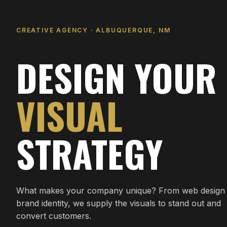
CREATIVE AGENCY · ALBUQUERQUE, NM
DESIGN YOUR
VISUAL
STRATEGY
What makes your company unique? From web design 
brand identity, we supply the visuals to stand out and
convert customers.