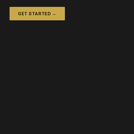
GET STARTED →