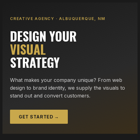
CREATIVE AGENCY · ALBUQUERQUE, NM
DESIGN YOUR
VISUAL
STRATEGY
What makes your company unique? From web
design to brand identity, we supply the visuals to
stand out and convert customers.
GET STARTED →