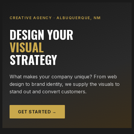
CREATIVE AGENCY · ALBUQUERQUE, NM
DESIGN YOUR
VISUAL
STRATEGY
What makes your company unique? From web
design to brand identity, we supply the visuals to
stand out and convert customers.
GET STARTED →